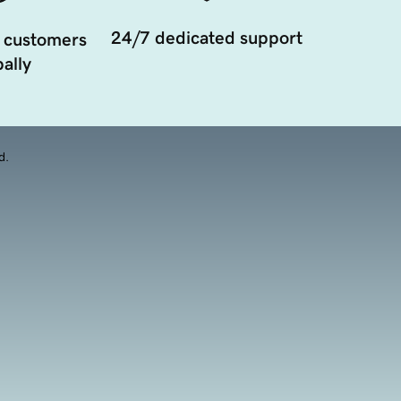
24/7 dedicated support
 customers
ally
d.