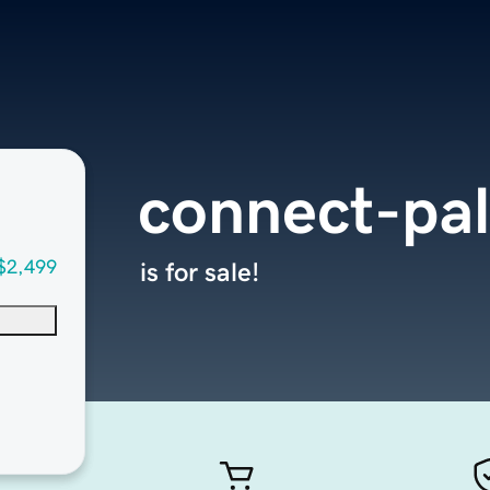
connect-pa
$2,499
is for sale!