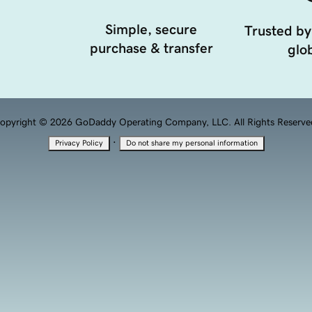
Simple, secure
Trusted by
purchase & transfer
glob
opyright © 2026 GoDaddy Operating Company, LLC. All Rights Reserve
·
Privacy Policy
Do not share my personal information