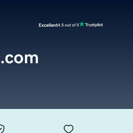
Excellent
4.5 out of 5
l.com