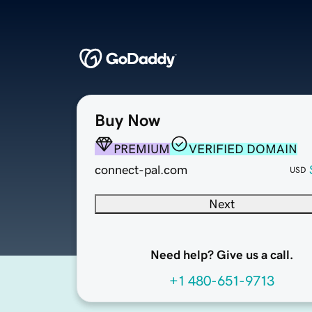
Buy Now
PREMIUM
VERIFIED DOMAIN
connect-pal.com
USD
Next
Need help? Give us a call.
+1 480-651-9713